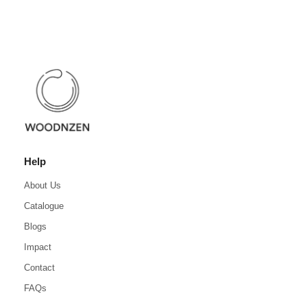
Help
About Us
Catalogue
Blogs
Impact
Contact
FAQs