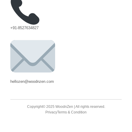
+91-8527634827
hellozen@woodnzen.com
Copyright© 2025 WoodnZen | All rights reserved.
Privacy
Terms & Condition