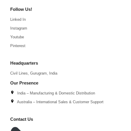
Follow Us!
Linked In
Instagram
Youtube
Pinterest
Headquarters
Civil Lines, Gurugram, India
Our Presence
India – Manufacturing & Domestic Distribution
Australia – International Sales & Customer Support
Contact Us