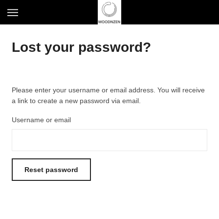
S
T
k
o
i
g
p
Lost your password?
g
t
l
o
e
m
n
a
a
Please enter your username or email address. You will receive
i
v
a link to create a new password via email.
n
i
c
g
Username or email
o
a
n
t
t
i
e
o
n
Reset password
n
t