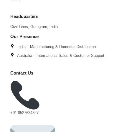
Headquarters
Civil Lines, Gurugram, India
Our Presence
India – Manufacturing & Domestic Distribution
Australia – International Sales & Customer Support
Contact Us
+91-8527634827