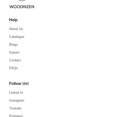
Help
About Us
Catalogue
Blogs
Impact
Contact
FAQs
Follow Us!
Linked In
Instagram
Youtube
Pinterest