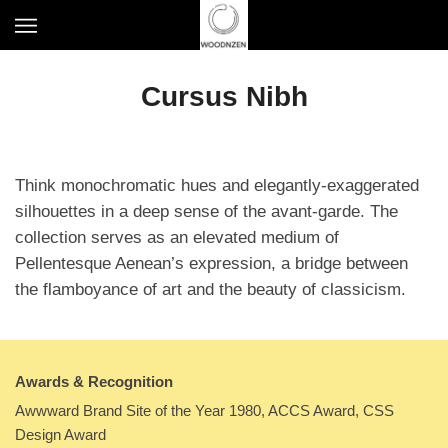
S
T
k
o
i
g
p
Cursus Nibh
g
t
l
o
e
m
n
a
a
Think monochromatic hues and elegantly-exaggerated
i
v
n
silhouettes in a deep sense of the avant-garde. The
i
c
collection serves as an elevated medium of
g
o
Pellentesque Aenean’s expression, a bridge between
a
n
t
the flamboyance of art and the beauty of classicism.
t
i
e
o
n
n
t
Awards & Recognition
Awwward Brand Site of the Year 1980, ACCS Award, CSS
Design Award