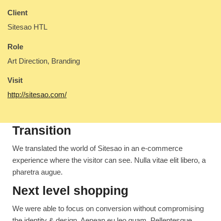
Client
Sitesao HTL
Role
Art Direction, Branding
Visit
http://sitesao.com/
Transition
We translated the world of Sitesao in an e-commerce
experience where the visitor can see. Nulla vitae elit libero, a
pharetra augue.
Next level shopping
We were able to focus on conversion without compromising
the identity & design. Aenean eu leo quam. Pellentesque