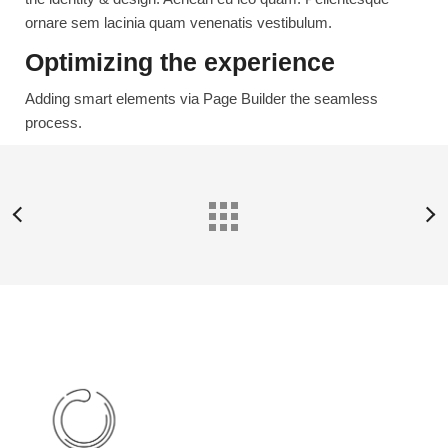
ornare sem lacinia quam venenatis vestibulum.
Optimizing the experience
Adding smart elements via Page Builder the seamless
process.