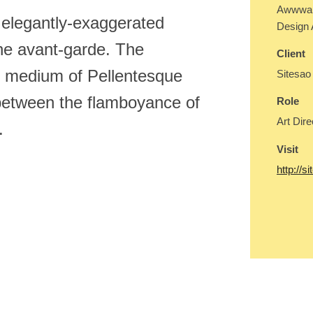
Awwward
elegantly-exaggerated
Design
the avant-garde. The
Client
ed medium of Pellentesque
Sitesao
between the flamboyance of
Role
Art Dire
.
Visit
http://s