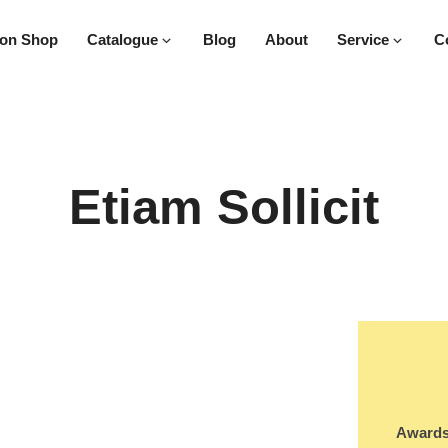
on Shop
Catalogue
Blog
About
Service
C
Etiam Sollicit
Awards