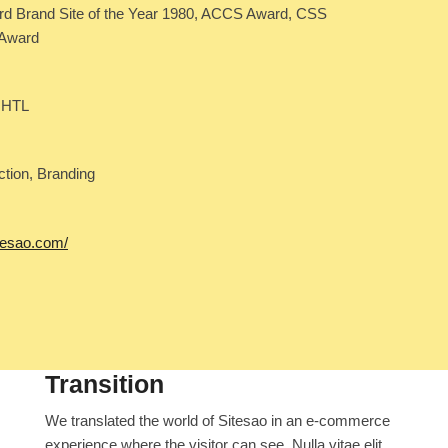
 Brand Site of the Year 1980, ACCS Award, CSS
 Award
 HTL
ction, Branding
itesao.com/
Transition
We translated the world of Sitesao in an e-commerce
experience where the visitor can see. Nulla vitae elit