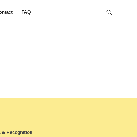
ontact
FAQ
 & Recognition