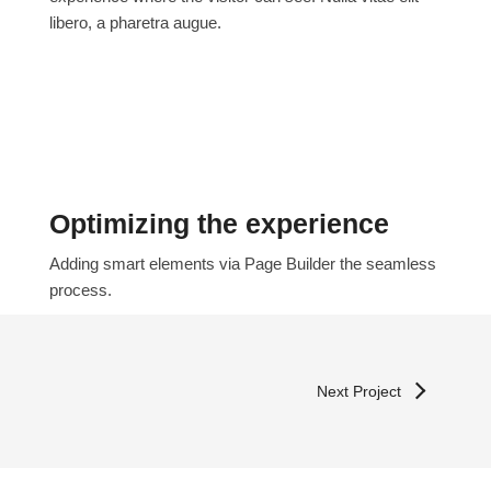
libero, a pharetra augue.
Optimizing the experience
Adding smart elements via Page Builder the seamless
process.
Next Project