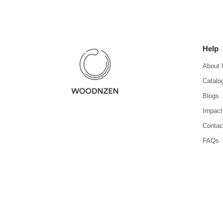
Help
About 
Catalo
Blogs
Impact
Contac
FAQs