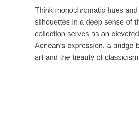
Think monochromatic hues and 
silhouettes in a deep sense of 
collection serves as an elevat
Aenean’s expression, a bridge 
art and the beauty of classicism