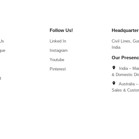
Follow Us!
Headquarter
Us
Linked In
Civil Lines, G
India
gue
Instagram
Our Presen
Youtube
India – Man
Pinterest
& Domestic Dis
t
Australia – 
Sales & Custo