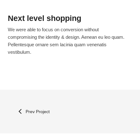
Next level shopping
We were able to focus on conversion without
compromising the identity & design. Aenean eu leo quam.
Pellentesque ornare sem lacinia quam venenatis
vestibulum.
Prev Project