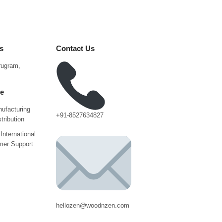
s
Contact Us
urugram,
ce
ufacturing
+91-8527634827
tribution
International
mer Support
hellozen@woodnzen.com