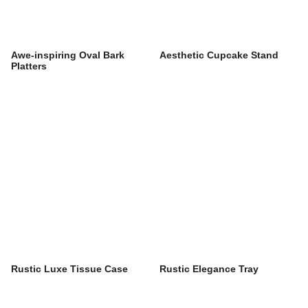
Awe-inspiring Oval Bark
Aesthetic Cupcake Stand
Platters
Rustic Luxe Tissue Case
Rustic Elegance Tray