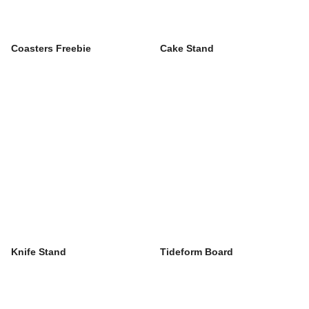
Coasters Freebie
Cake Stand
Knife Stand
Tideform Board