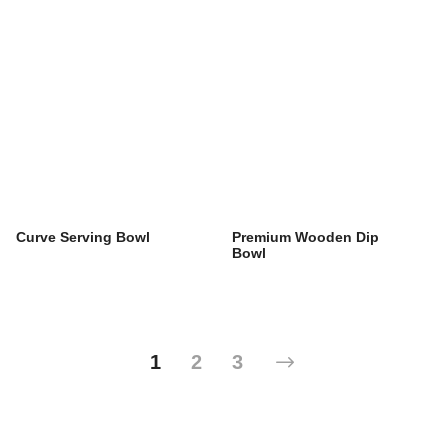
Curve Serving Bowl
Premium Wooden Dip
Bowl
1
2
3