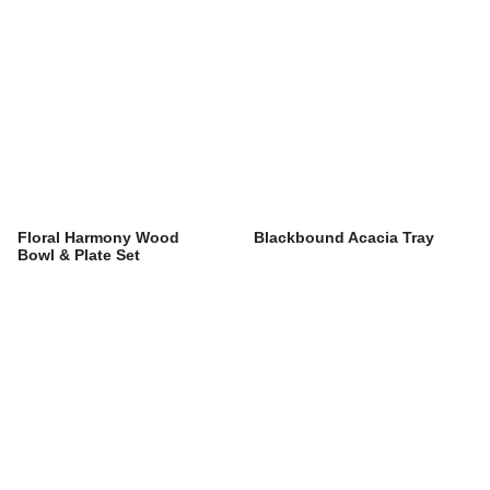
Floral Harmony Wood
Blackbound Acacia Tray
Bowl & Plate Set