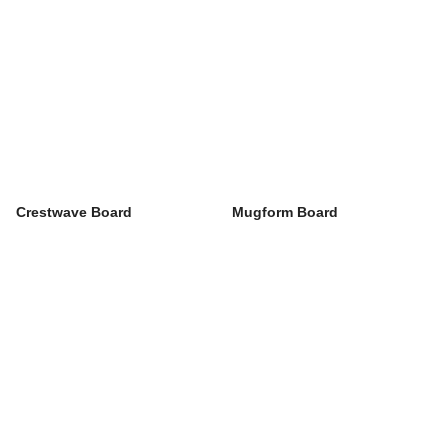
Crestwave Board
Mugform Board