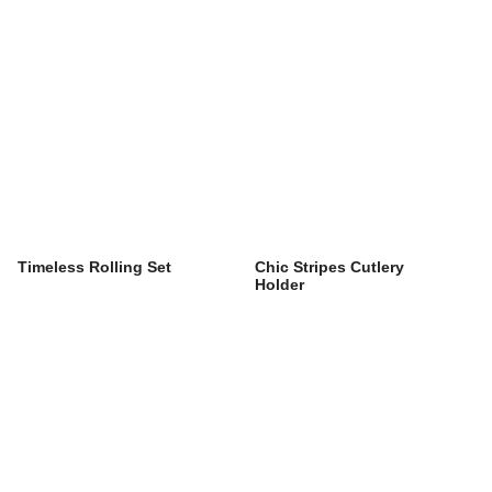
Timeless Rolling Set
Chic Stripes Cutlery
Holder