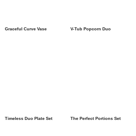
Graceful Curve Vase
V-Tub Popcorn Duo
Timeless Duo Plate Set
The Perfect Portions Set