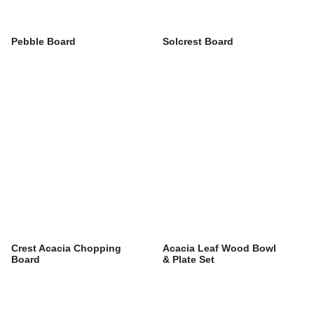
Pebble Board
Solcrest Board
Crest Acacia Chopping
Acacia Leaf Wood Bowl
Board
& Plate Set