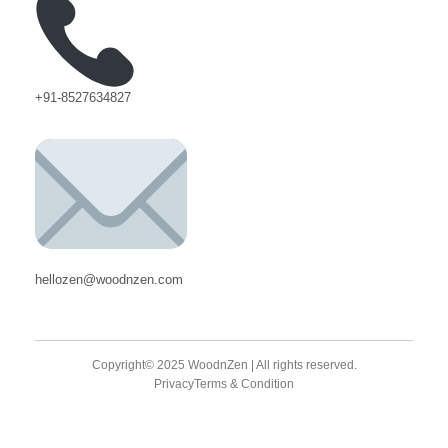
+91-8527634827
hellozen@woodnzen.com
Copyright© 2025 WoodnZen | All rights reserved.
Privacy
Terms & Condition