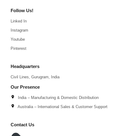
Follow Us!
Linked In
Instagram
Youtube
Pinterest
Headquarters
Civil Lines, Gurugram, India
Our Presence
India – Manufacturing & Domestic Distribution
Australia – International Sales & Customer Support
Contact Us