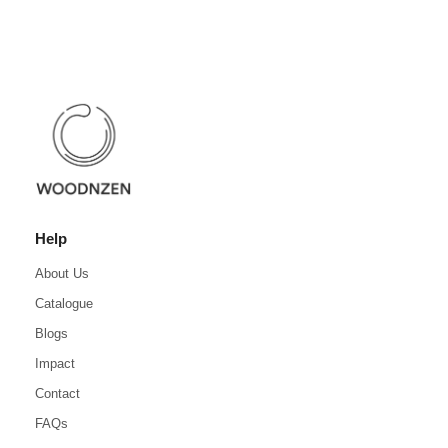
Help
About Us
Catalogue
Blogs
Impact
Contact
FAQs