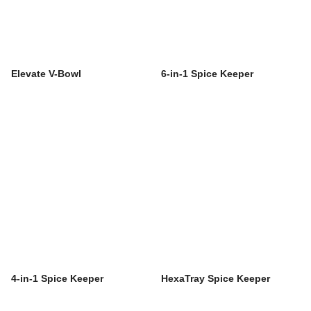
Elevate V-Bowl
6-in-1 Spice Keeper
4-in-1 Spice Keeper
HexaTray Spice Keeper