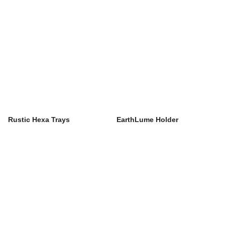
Rustic Hexa Trays
EarthLume Holder