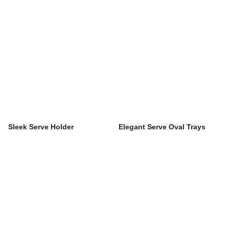
Sleek Serve Holder
Elegant Serve Oval Trays