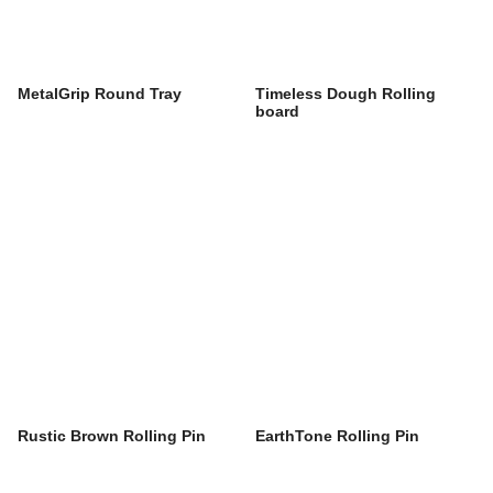
MetalGrip Round Tray
Timeless Dough Rolling
board
Rustic Brown Rolling Pin
EarthTone Rolling Pin