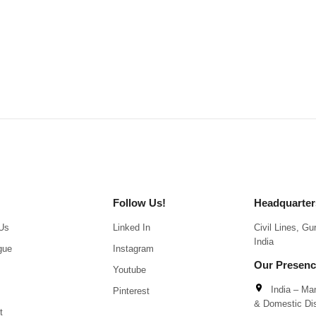
Follow Us!
Headquarter
Us
Linked In
Civil Lines, G
India
gue
Instagram
Our Presen
Youtube
India – Man
Pinterest
& Domestic Dis
t