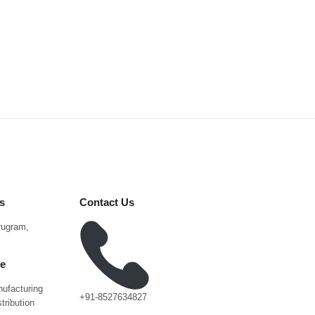
s
Contact Us
urugram,
ce
ufacturing
+91-8527634827
tribution