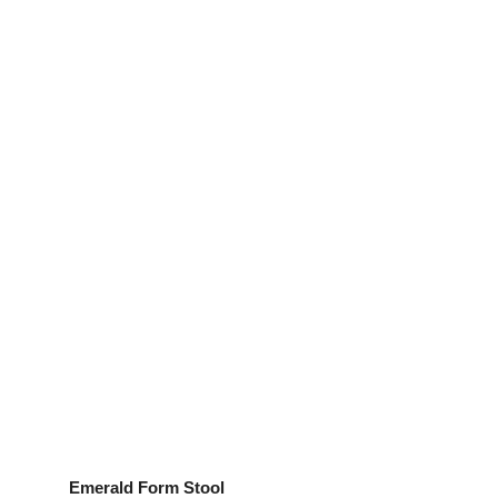
Emerald Form Stool