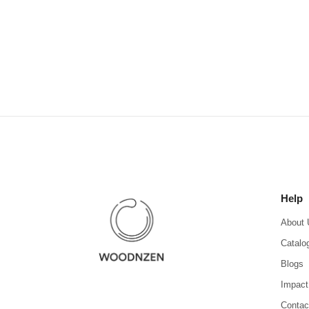
Help
About 
Catalo
Blogs
Impact
Contac