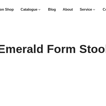
on Shop
Catalogue
Blog
About
Service
C
Emerald Form Stoo