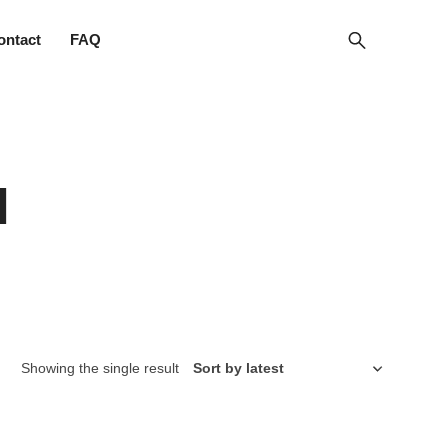
ontact
FAQ
l
Showing the single result