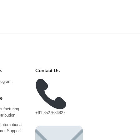
s
Contact Us
urugram,
ce
ufacturing
+91-8527634827
tribution
International
mer Support