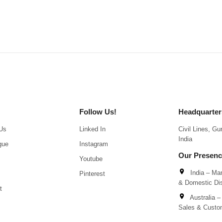
Follow Us!
Headquarter
Us
Linked In
Civil Lines, G
India
gue
Instagram
Our Presen
Youtube
India – Man
Pinterest
& Domestic Dis
t
Australia – 
Sales & Custo