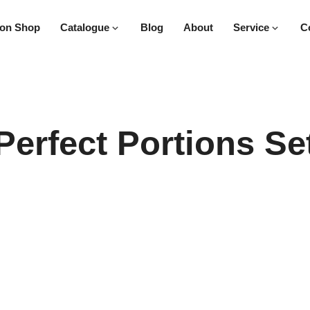
on Shop
Catalogue
Blog
About
Service
C
Perfect Portions Se