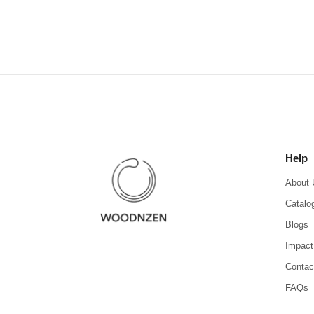
Help
About 
Catalo
Blogs
Impact
Contac
FAQs