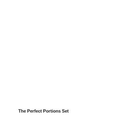
The Perfect Portions Set