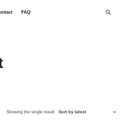
ontact
FAQ
t
Showing the single result