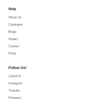
Help
About Us
Catalogue
Blogs
Impact
Contact
FAQs
Follow Us!
Linked In
Instagram
Youtube
Pinterest