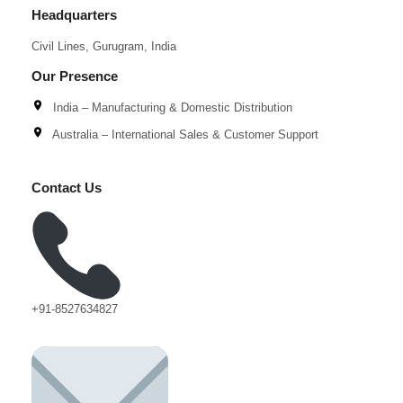
Headquarters
Civil Lines, Gurugram, India
Our Presence
India – Manufacturing & Domestic Distribution
Australia – International Sales & Customer Support
Contact Us
+91-8527634827