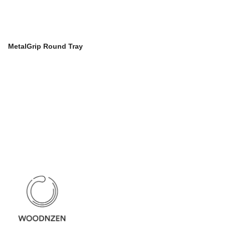
MetalGrip Round Tray