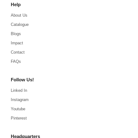
Help
About Us
Catalogue
Blogs
Impact
Contact
FAQs
Follow Us!
Linked In
Instagram
Youtube
Pinterest
Headquarters