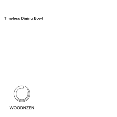
Timeless Dining Bowl