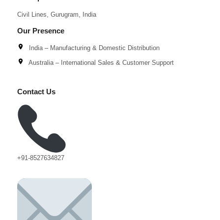
Civil Lines, Gurugram, India
Our Presence
India – Manufacturing & Domestic Distribution
Australia – International Sales & Customer Support
Contact Us
+91-8527634827