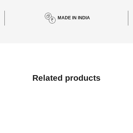
MADE IN INDIA
Related products