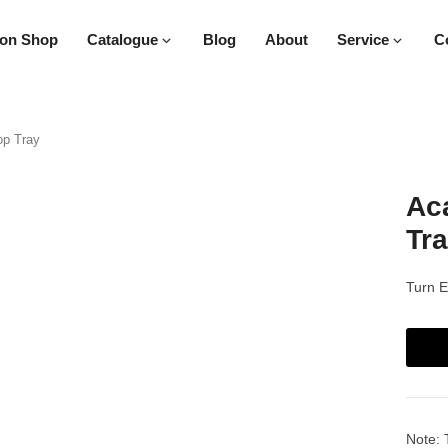
on Shop
Catalogue
Blog
About
Service
C
op Tray
Aca
Tr
Turn E
Note: 