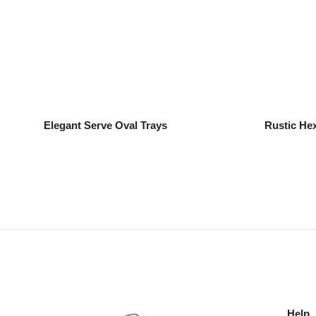
Elegant Serve Oval Trays
Rustic He
Help