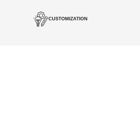
CUSTOMIZATION