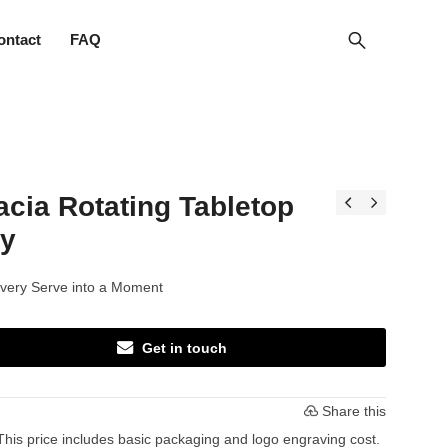
ontact
FAQ
cia Rotating Tabletop
ay
very Serve into a Moment
Get in touch
Share this
This price includes basic packaging and logo engraving cost.