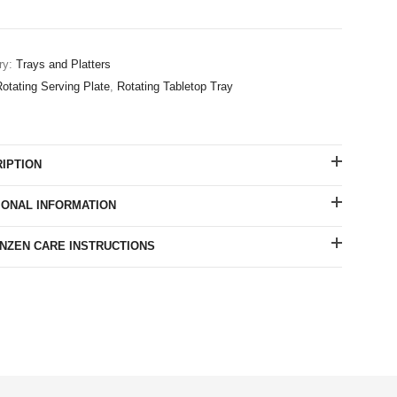
ry:
Trays and Platters
otating Serving Plate
,
Rotating Tabletop Tray
IPTION
IONAL INFORMATION
ZEN CARE INSTRUCTIONS