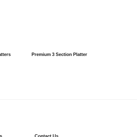
tters
Premium 3 Section Platter
s
Contact Us