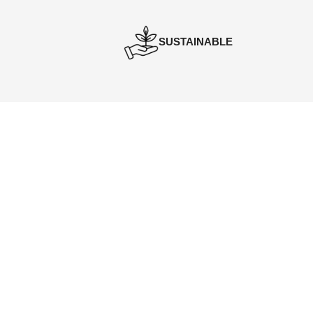
SUSTAINABLE