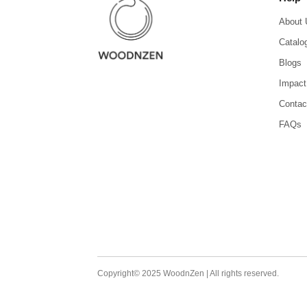
About 
Catalo
Blogs
Impact
Contac
FAQs
Copyright© 2025 WoodnZen | All rights reserved.