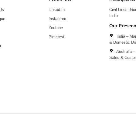
Us
Linked In
Civil Lines, G
India
gue
Instagram
Our Presen
Youtube
India – Man
Pinterest
& Domestic Dis
t
Australia – 
Sales & Custo