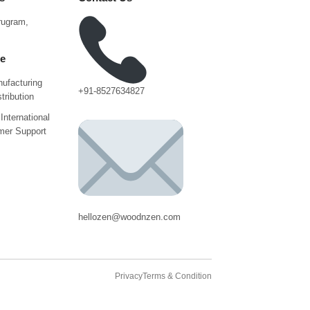
urugram,
ce
ufacturing
+91-8527634827
tribution
International
mer Support
hellozen@woodnzen.com
Privacy
Terms & Condition