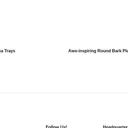
xa Trays
Awe-inspiring Round Bark Pla
Follow Us!
Headquarter