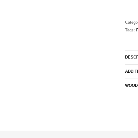
Catego
Tags:
R
DESCR
ADDIT
WOODN