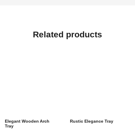
Related products
Elegant Wooden Arch
Rustic Elegance Tray
Tray