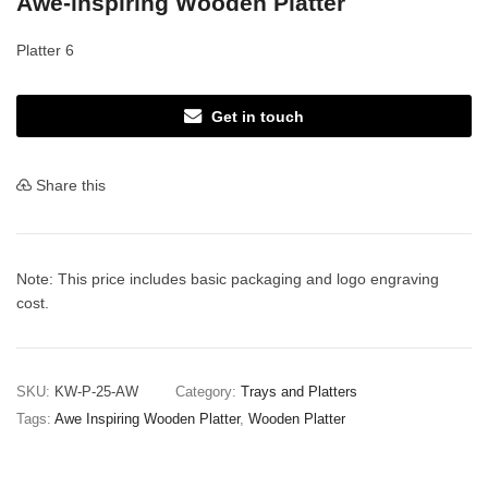
Awe-inspiring Wooden Platter
Platter 6
Get in touch
Share this
Note: This price includes basic packaging and logo engraving
cost.
SKU:
KW-P-25-AW
Category:
Trays and Platters
Tags:
Awe Inspiring Wooden Platter
,
Wooden Platter