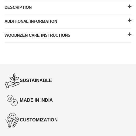
DESCRIPTION
ADDITIONAL INFORMATION
WOODNZEN CARE INSTRUCTIONS
SUSTAINABLE
MADE IN INDIA
CUSTOMIZATION