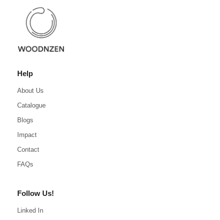
Help
About Us
Catalogue
Blogs
Impact
Contact
FAQs
Follow Us!
Linked In