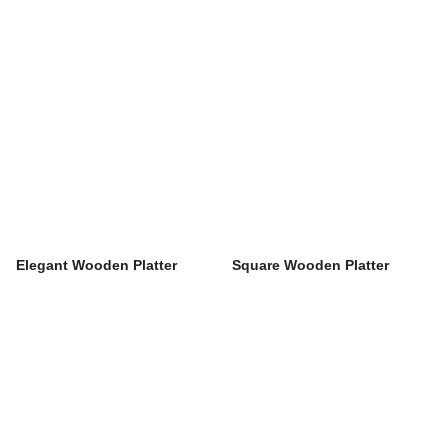
Elegant Wooden Platter
Square Wooden Platter