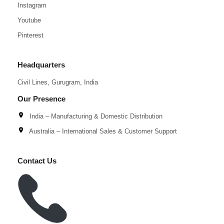
Instagram
Youtube
Pinterest
Headquarters
Civil Lines, Gurugram, India
Our Presence
India – Manufacturing & Domestic Distribution
Australia – International Sales & Customer Support
Contact Us