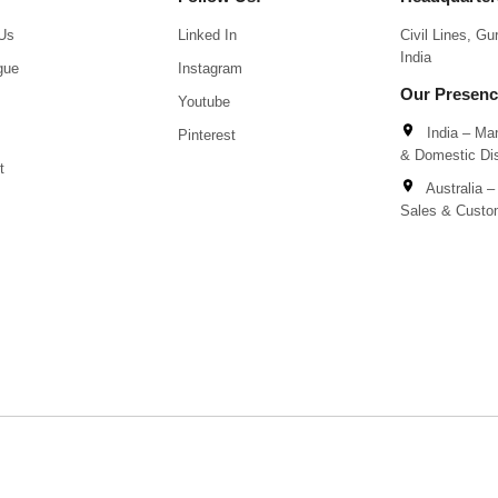
Us
Linked In
Civil Lines, G
India
gue
Instagram
Our Presen
Youtube
India – Man
Pinterest
& Domestic Dis
t
Australia – 
Sales & Custo