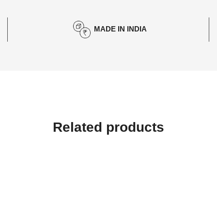
MADE IN INDIA
Related products