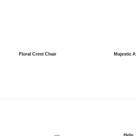
Floral Crest Chair
Majestic A
Help