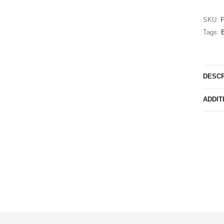
SKU:
Tags:
B
DESCR
ADDIT