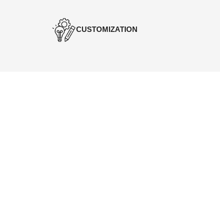
CUSTOMIZATION