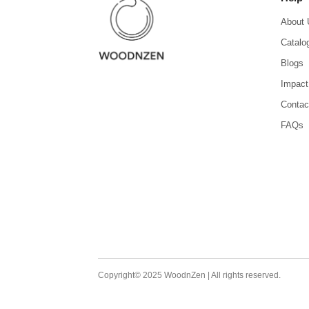
About 
Catalo
Blogs
Impact
Contac
FAQs
Copyright© 2025 WoodnZen | All rights reserved.