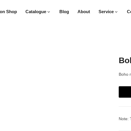
on Shop
Catalogue
Blog
About
Service
C
Boh
Boho m
Note: 