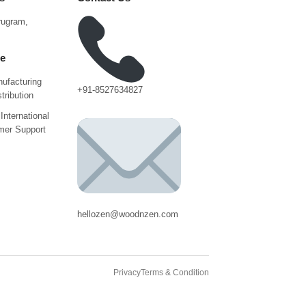
urugram,
ce
ufacturing
+91-8527634827
tribution
International
mer Support
hellozen@woodnzen.com
Privacy
Terms & Condition