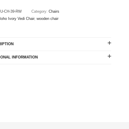
FU-CH-39-RW
Category:
Chairs
oho Ivory Vedi Chair
,
wooden chair
IPTION
IONAL INFORMATION