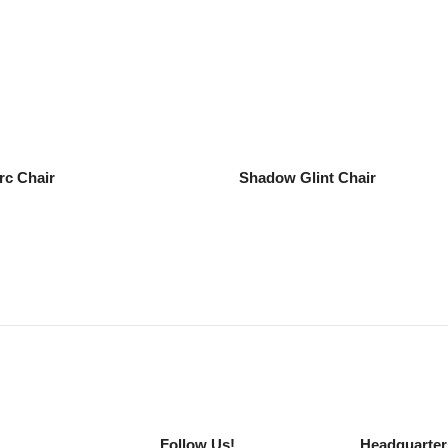
rc Chair
Shadow Glint Chair
Follow Us!
Headquarter