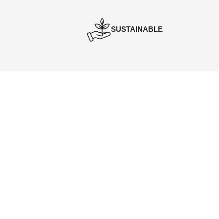
SUSTAINABLE