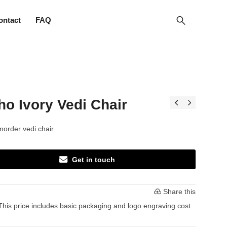
ontact
FAQ
o Ivory Vedi Chair
order vedi chair
Get in touch
Share this
This price includes basic packaging and logo engraving cost.