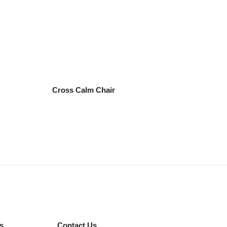
Cross Calm Chair
s
Contact Us