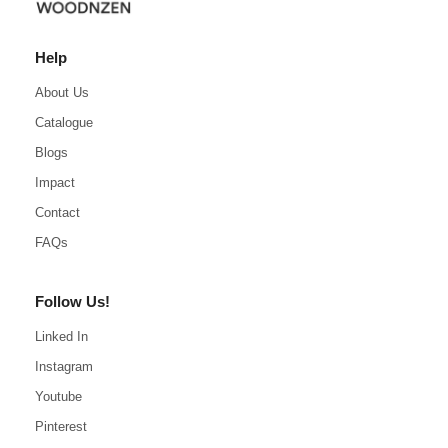
Help
About Us
Catalogue
Blogs
Impact
Contact
FAQs
Follow Us!
Linked In
Instagram
Youtube
Pinterest