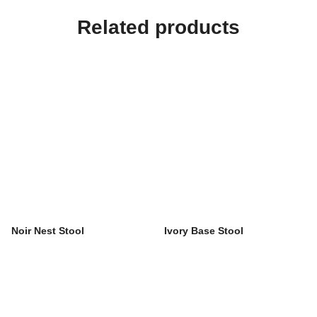
Related products
Noir Nest Stool
Ivory Base Stool