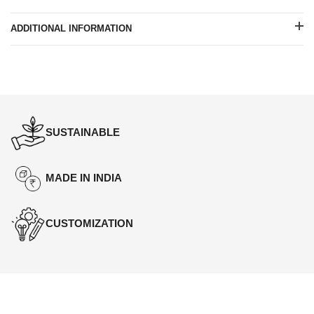
ADDITIONAL INFORMATION
SUSTAINABLE
MADE IN INDIA
CUSTOMIZATION