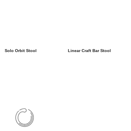
Solo Orbit Stool
Linear Craft Bar Stool