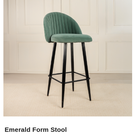
Emerald Form Stool