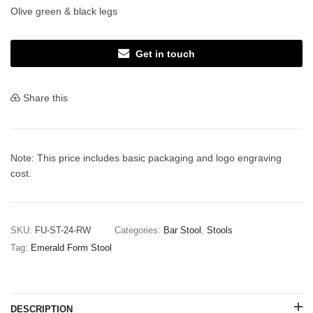
Olive green & black legs
Get in touch
Share this
Note: This price includes basic packaging and logo engraving
cost.
SKU:
FU-ST-24-RW
Categories:
Bar Stool
,
Stools
Tag:
Emerald Form Stool
DESCRIPTION