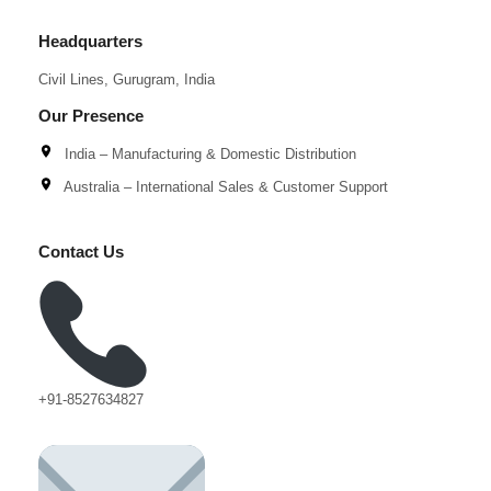
Headquarters
Civil Lines, Gurugram, India
Our Presence
India – Manufacturing & Domestic Distribution
Australia – International Sales & Customer Support
Contact Us
+91-8527634827