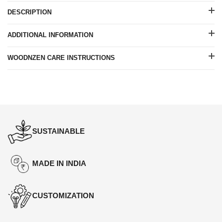
DESCRIPTION
ADDITIONAL INFORMATION
WOODNZEN CARE INSTRUCTIONS
SUSTAINABLE
MADE IN INDIA
CUSTOMIZATION