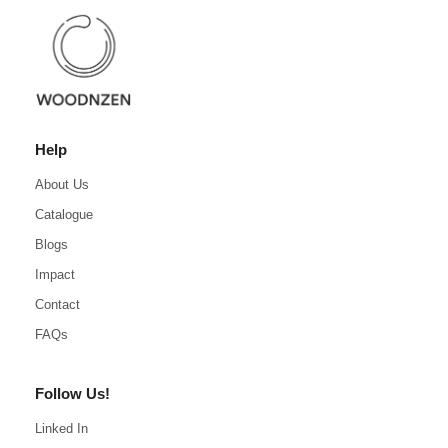
Help
About Us
Catalogue
Blogs
Impact
Contact
FAQs
Follow Us!
Linked In