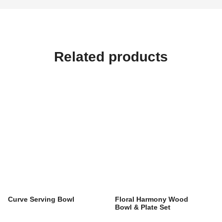
Related products
Curve Serving Bowl
Floral Harmony Wood
Bowl & Plate Set