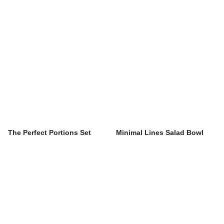
The Perfect Portions Set
Minimal Lines Salad Bowl