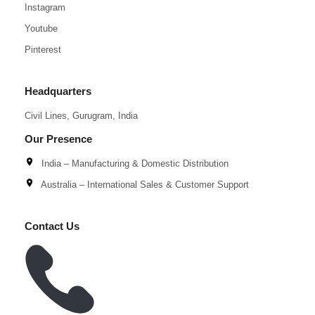
Instagram
Youtube
Pinterest
Headquarters
Civil Lines, Gurugram, India
Our Presence
India – Manufacturing & Domestic Distribution
Australia – International Sales & Customer Support
Contact Us