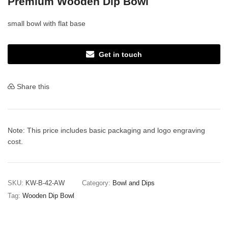
Premium Wooden Dip Bowl
small bowl with flat base
Get in touch
Share this
Note: This price includes basic packaging and logo engraving
cost.
SKU:
KW-B-42-AW
Category:
Bowl and Dips
Tag:
Wooden Dip Bowl