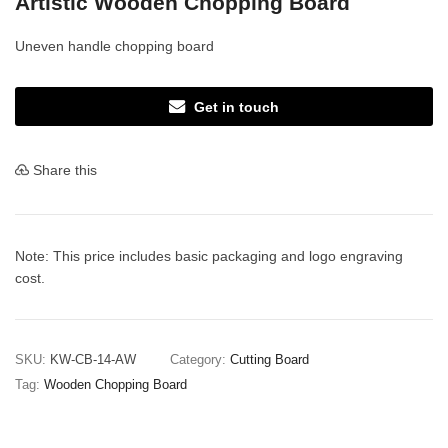
Artistic Wooden Chopping Board
Uneven handle chopping board
Get in touch
Share this
Note: This price includes basic packaging and logo engraving
cost.
SKU:
KW-CB-14-AW
Category:
Cutting Board
Tag:
Wooden Chopping Board