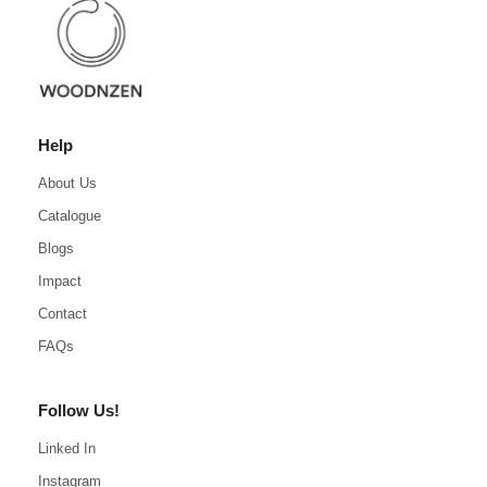
Help
About Us
Catalogue
Blogs
Impact
Contact
FAQs
Follow Us!
Linked In
Instagram