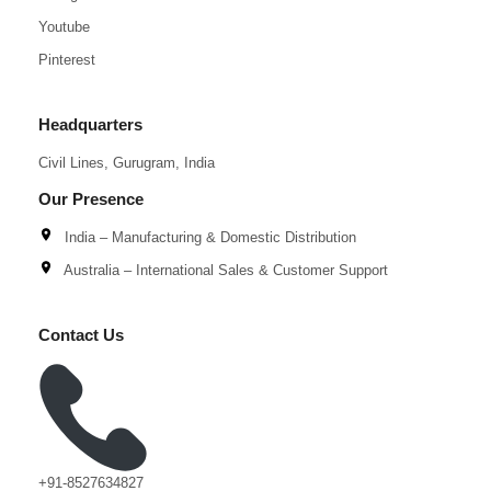
Youtube
Pinterest
Headquarters
Civil Lines, Gurugram, India
Our Presence
India – Manufacturing & Domestic Distribution
Australia – International Sales & Customer Support
Contact Us
+91-8527634827