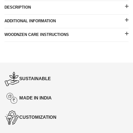
DESCRIPTION
ADDITIONAL INFORMATION
WOODNZEN CARE INSTRUCTIONS
SUSTAINABLE
MADE IN INDIA
CUSTOMIZATION