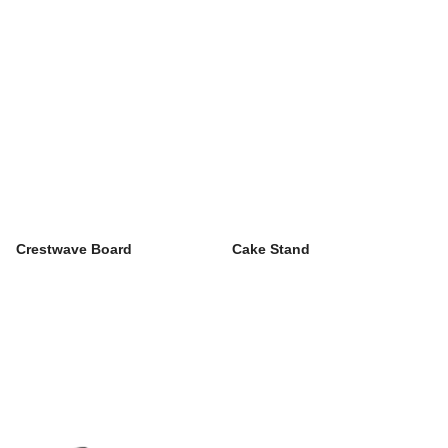
Crestwave Board
Cake Stand