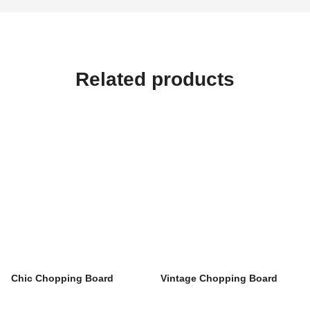
Related products
Chic Chopping Board
Vintage Chopping Board