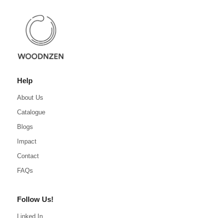
Help
About Us
Catalogue
Blogs
Impact
Contact
FAQs
Follow Us!
Linked In