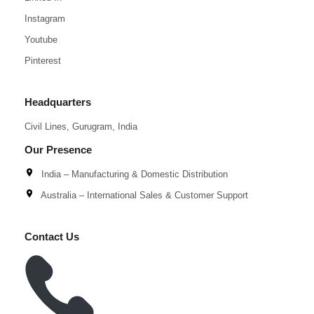
Instagram
Youtube
Pinterest
Headquarters
Civil Lines, Gurugram, India
Our Presence
India – Manufacturing & Domestic Distribution
Australia – International Sales & Customer Support
Contact Us