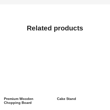
Related products
Premium Wooden
Cake Stand
Chopping Board