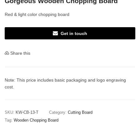
Gorgeous Wooden Chopping Board
Red & light color chopping board
Get in touch
Share this
Note: This price includes basic packaging and logo engraving
cost.
SKU:
KW-CB-13-T
Category:
Cutting Board
Tag:
Wooden Chopping Board