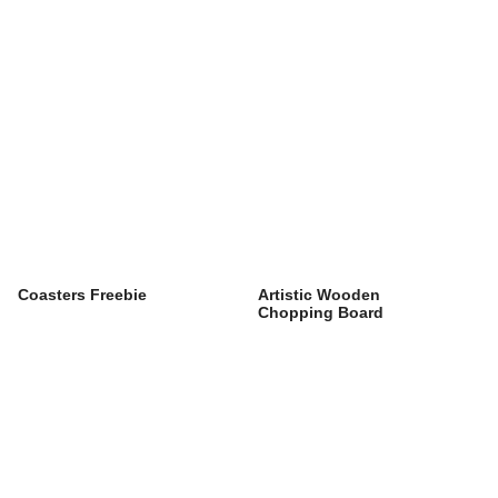
Coasters Freebie
Artistic Wooden
Chopping Board