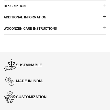
DESCRIPTION
ADDITIONAL INFORMATION
WOODNZEN CARE INSTRUCTIONS
SUSTAINABLE
MADE IN INDIA
CUSTOMIZATION